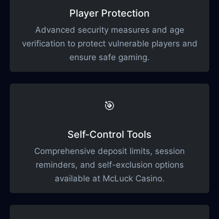
Player Protection
Advanced security measures and age
verification to protect vulnerable players and
ensure safe gaming.
🎯
Self-Control Tools
Comprehensive deposit limits, session
reminders, and self-exclusion options
available at McLuck Casino.