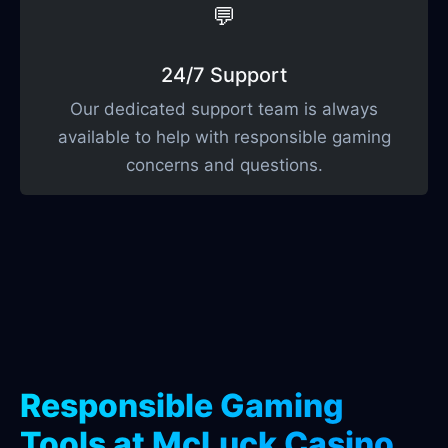
💬
24/7 Support
Our dedicated support team is always
available to help with responsible gaming
concerns and questions.
Responsible Gaming
Tools at McLuck Casino