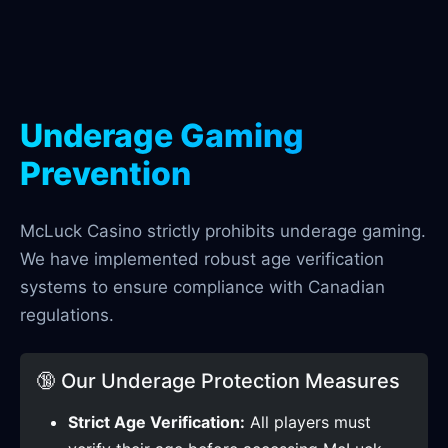
Underage Gaming
Prevention
McLuck Casino strictly prohibits underage gaming.
We have implemented robust age verification
systems to ensure compliance with Canadian
regulations.
🔞 Our Underage Protection Measures
Strict Age Verification:
All players must