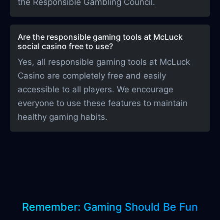
the Responsible Gambling Council.
Are the responsible gaming tools at McLuck
social casino free to use?
Yes, all responsible gaming tools at McLuck
Casino are completely free and easily
accessible to all players. We encourage
everyone to use these features to maintain
healthy gaming habits.
Remember: Gaming Should Be Fun