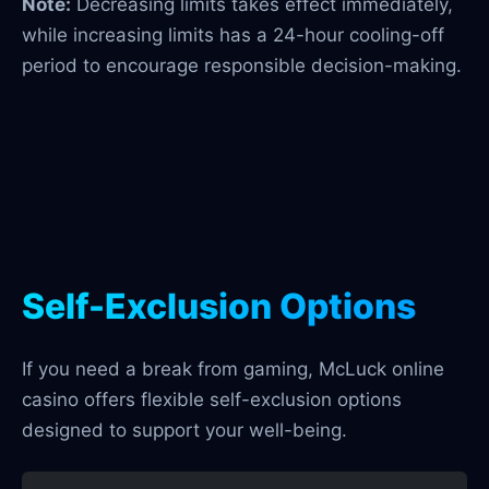
Note:
Decreasing limits takes effect immediately,
while increasing limits has a 24-hour cooling-off
period to encourage responsible decision-making.
Self-Exclusion Options
If you need a break from gaming, McLuck online
casino offers flexible self-exclusion options
designed to support your well-being.