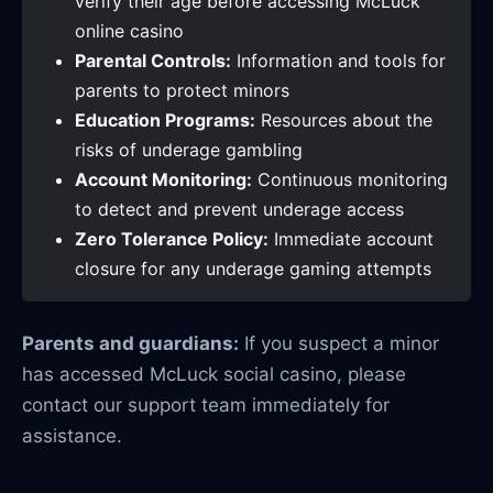
verify their age before accessing McLuck
online casino
Parental Controls:
Information and tools for
parents to protect minors
Education Programs:
Resources about the
risks of underage gambling
Account Monitoring:
Continuous monitoring
to detect and prevent underage access
Zero Tolerance Policy:
Immediate account
closure for any underage gaming attempts
Parents and guardians:
If you suspect a minor
has accessed McLuck social casino, please
contact our support team immediately for
assistance.