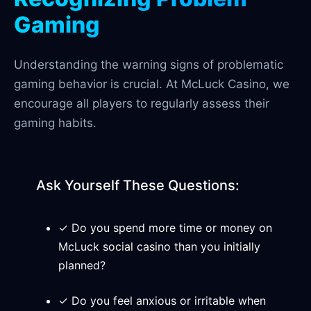
Gaming
Understanding the warning signs of problematic
gaming behavior is crucial. At McLuck Casino, we
encourage all players to regularly assess their
gaming habits.
Ask Yourself These Questions:
✓ Do you spend more time or money on
McLuck social casino than you initially
planned?
✓ Do you feel anxious or irritable when