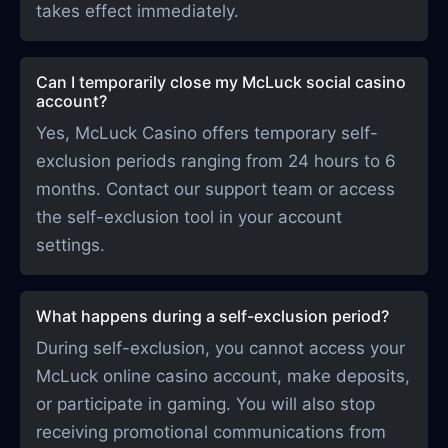
takes effect immediately.
Can I temporarily close my McLuck social casino
account?
Yes, McLuck Casino offers temporary self-
exclusion periods ranging from 24 hours to 6
months. Contact our support team or access
the self-exclusion tool in your account
settings.
What happens during a self-exclusion period?
During self-exclusion, you cannot access your
McLuck online casino account, make deposits,
or participate in gaming. You will also stop
receiving promotional communications from