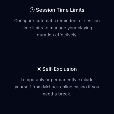
🕐 Session Time Limits
Configure automatic reminders or session
time limits to manage your playing
duration effectively.
❌ Self-Exclusion
Temporarily or permanently exclude
yourself from McLuck online casino if you
need a break.