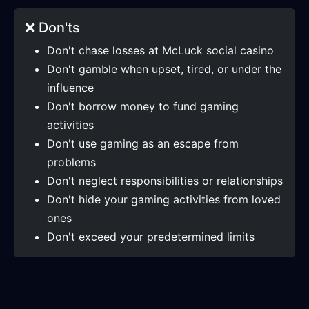
❌ Don'ts
Don't chase losses at McLuck social casino
Don't gamble when upset, tired, or under the
influence
Don't borrow money to fund gaming
activities
Don't use gaming as an escape from
problems
Don't neglect responsibilities or relationships
Don't hide your gaming activities from loved
ones
Don't exceed your predetermined limits