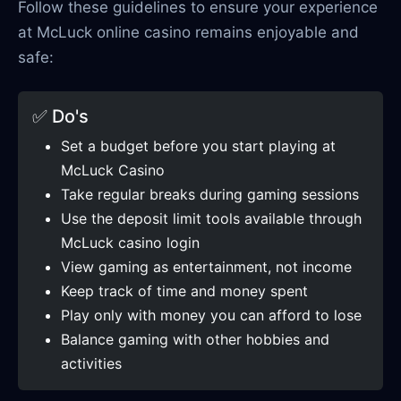
Follow these guidelines to ensure your experience
at McLuck online casino remains enjoyable and
safe:
✅ Do's
Set a budget before you start playing at
McLuck Casino
Take regular breaks during gaming sessions
Use the deposit limit tools available through
McLuck casino login
View gaming as entertainment, not income
Keep track of time and money spent
Play only with money you can afford to lose
Balance gaming with other hobbies and
activities