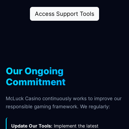
Access Support Tools
Our Ongoing
Commitment
McLuck Casino continuously works to improve our
responsible gaming framework. We regularly:
Update Our Tools:
Implement the latest