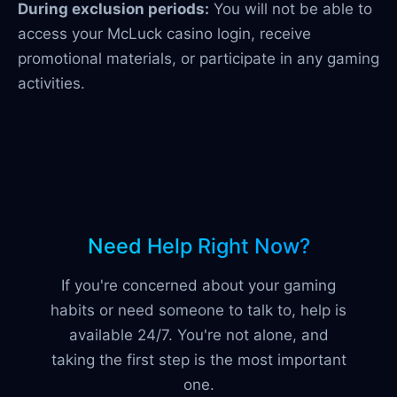
During exclusion periods:
You will not be able to
access your McLuck casino login, receive
promotional materials, or participate in any gaming
activities.
Need Help Right Now?
If you're concerned about your gaming
habits or need someone to talk to, help is
available 24/7. You're not alone, and
taking the first step is the most important
one.