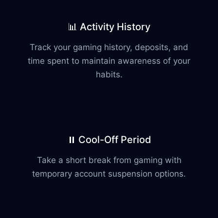
📊 Activity History
Track your gaming history, deposits, and
time spent to maintain awareness of your
habits.
⏸️ Cool-Off Period
Take a short break from gaming with
temporary account suspension options.