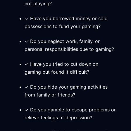
not playing?
✓ Have you borrowed money or sold
possessions to fund your gaming?
✓ Do you neglect work, family, or
personal responsibilities due to gaming?
✓ Have you tried to cut down on
gaming but found it difficult?
✓ Do you hide your gaming activities
from family or friends?
✓ Do you gamble to escape problems or
relieve feelings of depression?