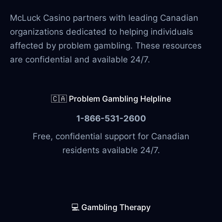
McLuck Casino partners with leading Canadian
organizations dedicated to helping individuals
affected by problem gambling. These resources
are confidential and available 24/7.
🇨🇦 Problem Gambling Helpline
1-866-531-2600
Free, confidential support for Canadian
residents available 24/7.
💻 Gambling Therapy