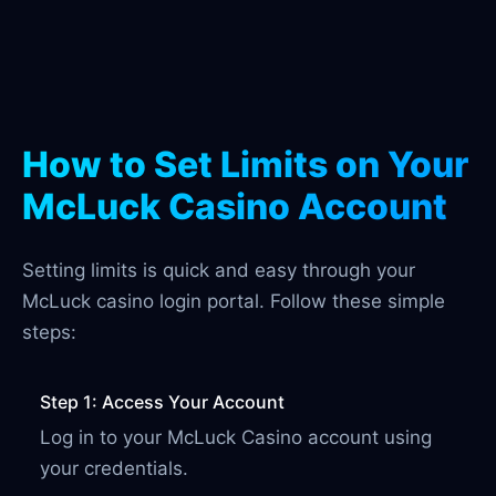
How to Set Limits on Your
McLuck Casino Account
Setting limits is quick and easy through your
McLuck casino login portal. Follow these simple
steps:
Step 1: Access Your Account
Log in to your McLuck Casino account using
your credentials.