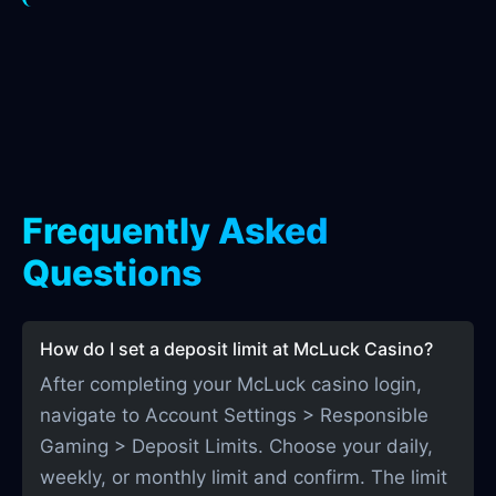
Frequently Asked
Questions
How do I set a deposit limit at McLuck Casino?
After completing your McLuck casino login,
navigate to Account Settings > Responsible
Gaming > Deposit Limits. Choose your daily,
weekly, or monthly limit and confirm. The limit