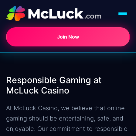
Login
Join Now
Registration
Casino Games
Responsible Gaming at
Bonuses
McLuck Casino
VIP Program
At McLuck Casino, we believe that online
Tournaments
gaming should be entertaining, safe, and
enjoyable. Our commitment to responsible
Responsible Gaming