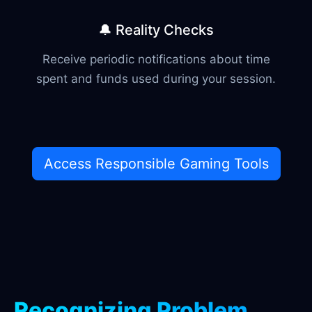
🔔 Reality Checks
Receive periodic notifications about time
spent and funds used during your session.
Access Responsible Gaming Tools
Recognizing Problem