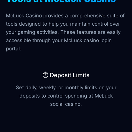
McLuck Casino provides a comprehensive suite of
tools designed to help you maintain control over
your gaming activities. These features are easily
accessible through your McLuck casino login
portal.
⏱️ Deposit Limits
Set daily, weekly, or monthly limits on your
deposits to control spending at McLuck
social casino.