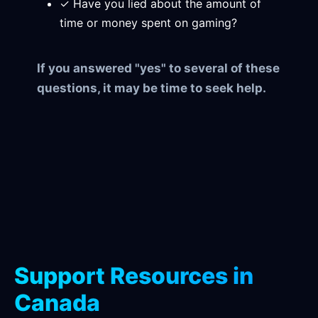
✓ Have you lied about the amount of
time or money spent on gaming?
If you answered "yes" to several of these
questions, it may be time to seek help.
Support Resources in
Canada