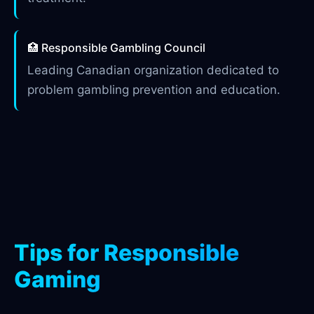
🏥 Responsible Gambling Council
Leading Canadian organization dedicated to
problem gambling prevention and education.
Tips for Responsible
Gaming