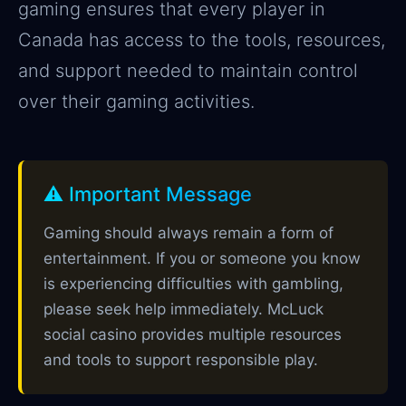
gaming ensures that every player in
Canada has access to the tools, resources,
and support needed to maintain control
over their gaming activities.
⚠️ Important Message
Gaming should always remain a form of
entertainment. If you or someone you know
is experiencing difficulties with gambling,
please seek help immediately. McLuck
social casino provides multiple resources
and tools to support responsible play.