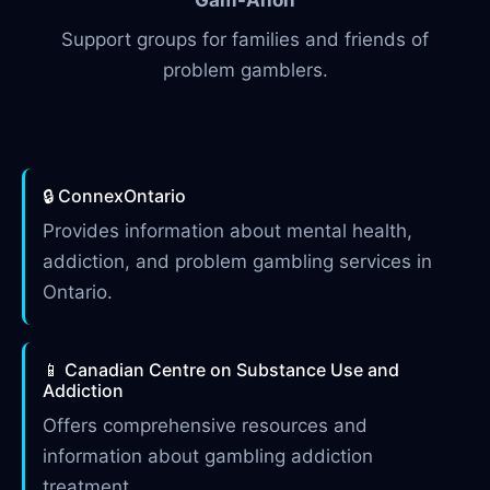
Gam-Anon
Support groups for families and friends of
problem gamblers.
🔒 ConnexOntario
Provides information about mental health,
addiction, and problem gambling services in
Ontario.
📱 Canadian Centre on Substance Use and
Addiction
Offers comprehensive resources and
information about gambling addiction
treatment.