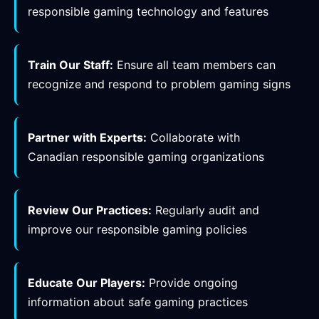
responsible gaming technology and features
Train Our Staff:
Ensure all team members can
recognize and respond to problem gaming signs
Partner with Experts:
Collaborate with
Canadian responsible gaming organizations
Review Our Practices:
Regularly audit and
improve our responsible gaming policies
Educate Our Players:
Provide ongoing
information about safe gaming practices