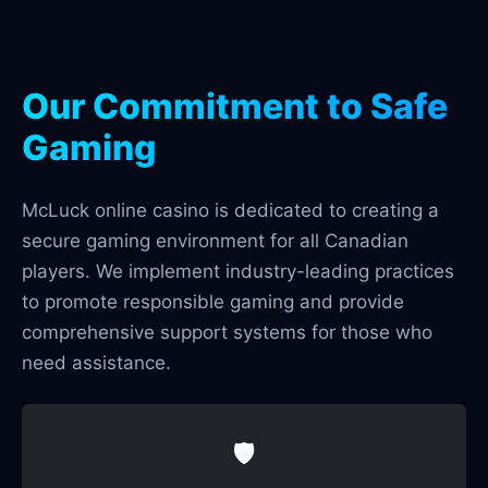
Our Commitment to Safe
Gaming
McLuck online casino is dedicated to creating a
secure gaming environment for all Canadian
players. We implement industry-leading practices
to promote responsible gaming and provide
comprehensive support systems for those who
need assistance.
🛡️