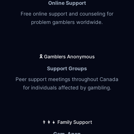
Online Support
Free online support and counseling for
problem gamblers worldwide.
🎗️ Gamblers Anonymous
Support Groups
Peer support meetings throughout Canada
for individuals affected by gambling.
👨‍👩‍👧 Family Support