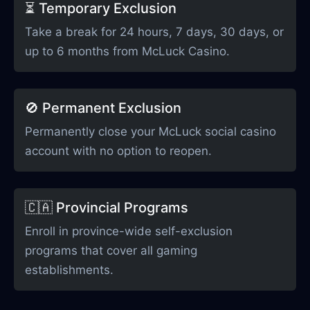
⏳ Temporary Exclusion
Take a break for 24 hours, 7 days, 30 days, or
up to 6 months from McLuck Casino.
🚫 Permanent Exclusion
Permanently close your McLuck social casino
account with no option to reopen.
🇨🇦 Provincial Programs
Enroll in province-wide self-exclusion
programs that cover all gaming
establishments.