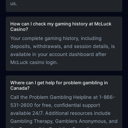
us.
How can I check my gaming history at McLuck
Casino?
Your complete gaming history, including
deposits, withdrawals, and session details, is
available in your account dashboard after
McLuck casino login.
Where can I get help for problem gambling in
Canada?
Call the Problem Gambling Helpline at 1-866-
531-2600 for free, confidential support
available 24/7. Additional resources include
Gambling Therapy, Gamblers Anonymous, and