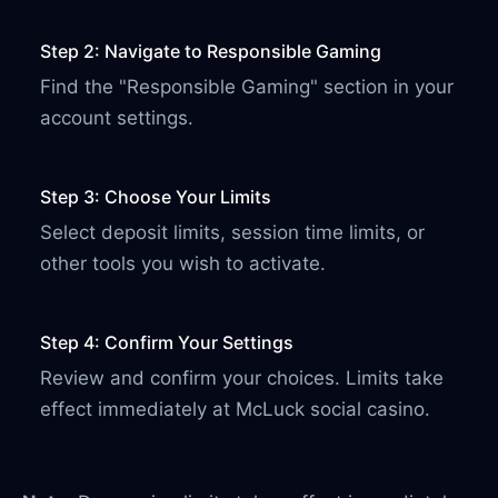
Step 2: Navigate to Responsible Gaming
Find the "Responsible Gaming" section in your
account settings.
Step 3: Choose Your Limits
Select deposit limits, session time limits, or
other tools you wish to activate.
Step 4: Confirm Your Settings
Review and confirm your choices. Limits take
effect immediately at McLuck social casino.