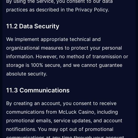
By using the Service, you consent to our data
practices as described in the Privacy Policy.
11.2 Data Security
We implement appropriate technical and
organizational measures to protect your personal
information. However, no method of transmission or
storage is 100% secure, and we cannot guarantee
absolute security.
11.3 Communications
By creating an account, you consent to receive
communications from McLuck Casino, including
promotional emails, service updates, and account
notifications. You may opt out of promotional
communications at any time through your account