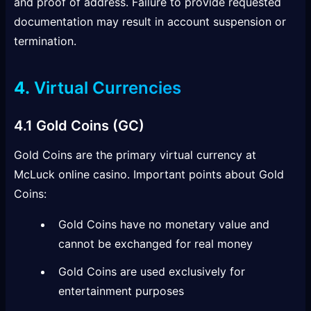
and proof of address. Failure to provide requested
documentation may result in account suspension or
termination.
4.
Virtual Currencies
4.1 Gold Coins (GC)
Gold Coins are the primary virtual currency at
McLuck online casino. Important points about Gold
Coins:
Gold Coins have no monetary value and
cannot be exchanged for real money
Gold Coins are used exclusively for
entertainment purposes