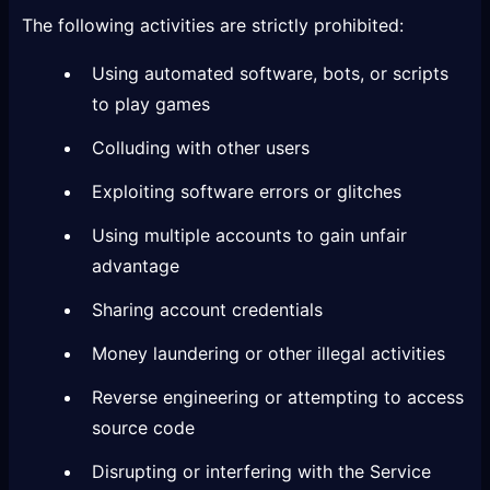
The following activities are strictly prohibited:
Using automated software, bots, or scripts
to play games
Colluding with other users
Exploiting software errors or glitches
Using multiple accounts to gain unfair
advantage
Sharing account credentials
Money laundering or other illegal activities
Reverse engineering or attempting to access
source code
Disrupting or interfering with the Service