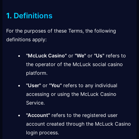
1.
Definitions
For the purposes of these Terms, the following
definitions apply:
"McLuck Casino"
or
"We"
or
"Us"
refers to
the operator of the McLuck social casino
platform.
"User"
or
"You"
refers to any individual
accessing or using the McLuck Casino
Service.
"Account"
refers to the registered user
account created through the McLuck Casino
login process.