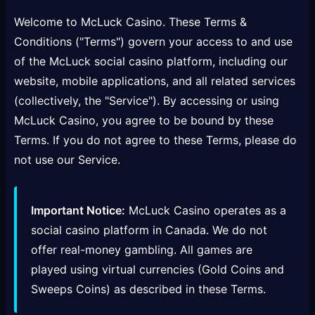
Welcome to McLuck Casino. These Terms &
Conditions ("Terms") govern your access to and use
of the McLuck social casino platform, including our
website, mobile applications, and all related services
(collectively, the "Service"). By accessing or using
McLuck Casino, you agree to be bound by these
Terms. If you do not agree to these Terms, please do
not use our Service.
Important Notice:
McLuck Casino operates as a
social casino platform in Canada. We do not
offer real-money gambling. All games are
played using virtual currencies (Gold Coins and
Sweeps Coins) as described in these Terms.