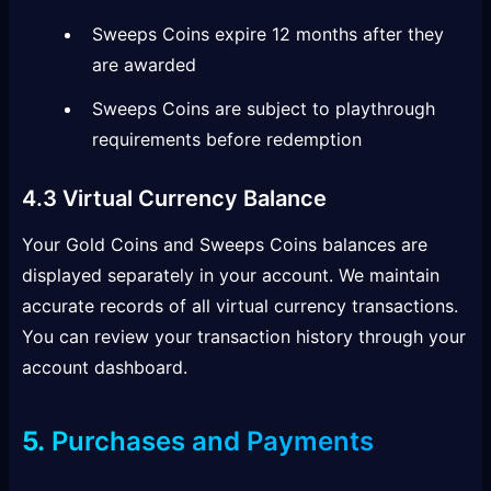
Sweeps Coins expire 12 months after they
are awarded
Sweeps Coins are subject to playthrough
requirements before redemption
4.3 Virtual Currency Balance
Your Gold Coins and Sweeps Coins balances are
displayed separately in your account. We maintain
accurate records of all virtual currency transactions.
You can review your transaction history through your
account dashboard.
5.
Purchases and Payments