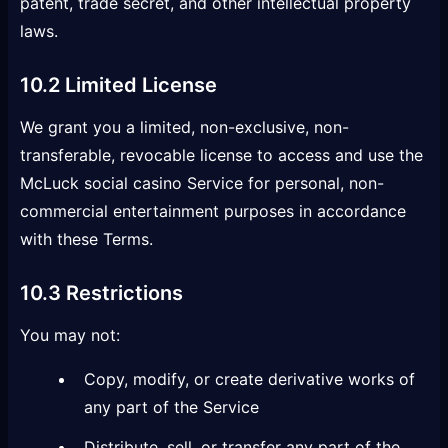
patent, trade secret, and other intellectual property
laws.
10.2 Limited License
We grant you a limited, non-exclusive, non-
transferable, revocable license to access and use the
McLuck social casino Service for personal, non-
commercial entertainment purposes in accordance
with these Terms.
10.3 Restrictions
You may not:
Copy, modify, or create derivative works of
any part of the Service
Distribute, sell, or transfer any part of the