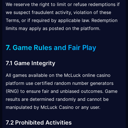
We reserve the right to limit or refuse redemptions if
we suspect fraudulent activity, violation of these
Terms, or if required by applicable law. Redemption
limits may apply as posted on the platform.
7.
Game Rules and Fair Play
7.1 Game Integrity
All games available on the McLuck online casino
platform use certified random number generators
(RNG) to ensure fair and unbiased outcomes. Game
results are determined randomly and cannot be
manipulated by McLuck Casino or any user.
7.2 Prohibited Activities