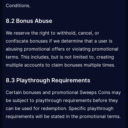
Conditions.
8.2 Bonus Abuse
We reserve the right to withhold, cancel, or
confiscate bonuses if we determine that a user is
abusing promotional offers or violating promotional
terms. This includes, but is not limited to, creating
multiple accounts to claim bonuses multiple times.
8.3 Playthrough Requirements
Certain bonuses and promotional Sweeps Coins may
be subject to playthrough requirements before they
can be used for redemption. Specific playthrough
requirements will be stated in the promotional terms.