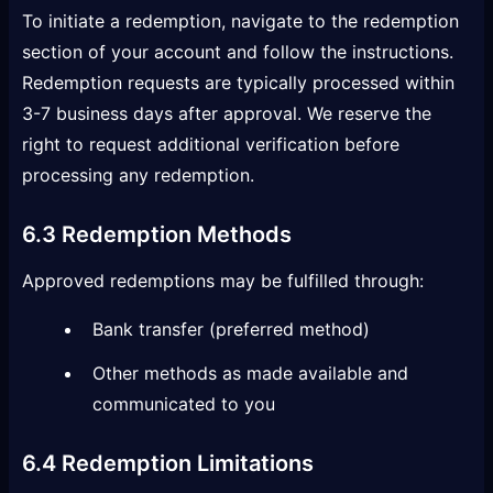
To initiate a redemption, navigate to the redemption
section of your account and follow the instructions.
Redemption requests are typically processed within
3-7 business days after approval. We reserve the
right to request additional verification before
processing any redemption.
6.3 Redemption Methods
Approved redemptions may be fulfilled through:
Bank transfer (preferred method)
Other methods as made available and
communicated to you
6.4 Redemption Limitations