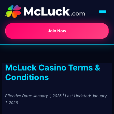
Login
Join Now
Registration
Casino Games
McLuck Casino Terms &
Bonuses
Conditions
VIP Program
Effective Date: January 1, 2026 | Last Updated: January
Tournaments
1, 2026
Responsible Gaming