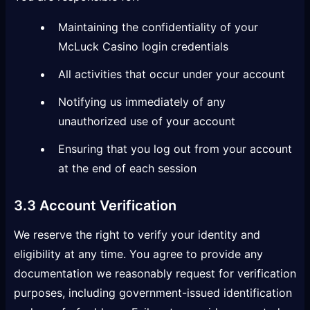
Maintaining the confidentiality of your
McLuck Casino login credentials
All activities that occur under your account
Notifying us immediately of any
unauthorized use of your account
Ensuring that you log out from your account
at the end of each session
3.3 Account Verification
We reserve the right to verify your identity and
eligibility at any time. You agree to provide any
documentation we reasonably request for verification
purposes, including government-issued identification