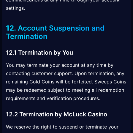
settings.
12.
Account Suspension and
Termination
12.1 Termination by You
You may terminate your account at any time by
contacting customer support. Upon termination, any
remaining Gold Coins will be forfeited. Sweeps Coins
may be redeemed subject to meeting all redemption
requirements and verification procedures.
12.2 Termination by McLuck Casino
We reserve the right to suspend or terminate your