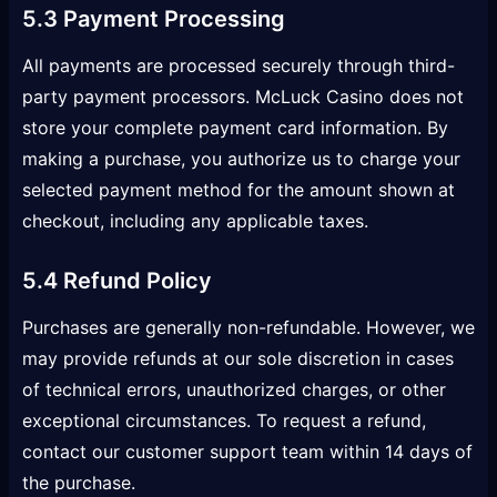
5.3 Payment Processing
All payments are processed securely through third-
party payment processors. McLuck Casino does not
store your complete payment card information. By
making a purchase, you authorize us to charge your
selected payment method for the amount shown at
checkout, including any applicable taxes.
5.4 Refund Policy
Purchases are generally non-refundable. However, we
may provide refunds at our sole discretion in cases
of technical errors, unauthorized charges, or other
exceptional circumstances. To request a refund,
contact our customer support team within 14 days of
the purchase.