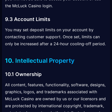
the McLuck Casino login.
9.3 Account Limits
You may set deposit limits on your account by
contacting customer support. Once set, limits can
only be increased after a 24-hour cooling-off period.
10.
Intellectual Property
10.1 Ownership
All content, features, functionality, software, designs,
graphics, logos, and trademarks associated with
McLuck Casino are owned by us or our licensors and
are protected by international copyright, trademark,