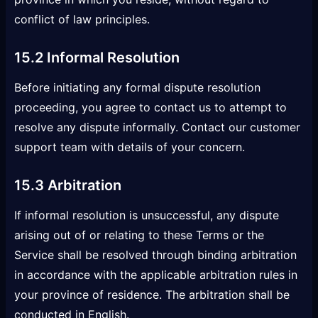
conflict of law principles.
15.2 Informal Resolution
Before initiating any formal dispute resolution
proceeding, you agree to contact us to attempt to
resolve any dispute informally. Contact our customer
support team with details of your concern.
15.3 Arbitration
If informal resolution is unsuccessful, any dispute
arising out of or relating to these Terms or the
Service shall be resolved through binding arbitration
in accordance with the applicable arbitration rules in
your province of residence. The arbitration shall be
conducted in English.