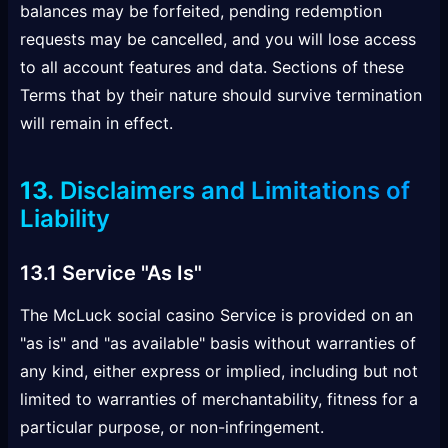
balances may be forfeited, pending redemption
requests may be cancelled, and you will lose access
to all account features and data. Sections of these
Terms that by their nature should survive termination
will remain in effect.
13.
Disclaimers and Limitations of
Liability
13.1 Service "As Is"
The McLuck social casino Service is provided on an
"as is" and "as available" basis without warranties of
any kind, either express or implied, including but not
limited to warranties of merchantability, fitness for a
particular purpose, or non-infringement.