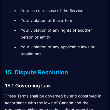
Your use or misuse of the Service
Your violation of these Terms
Your violation of any rights of another
person or entity
Your violation of any applicable laws or
regulations
15.
Dispute Resolution
15.1 Governing Law
These Terms shall be governed by and construed in
accordance with the laws of Canada and the
province in which you reside, without regard to