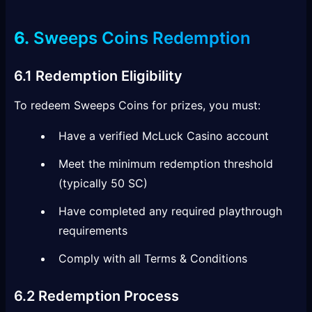
6.
Sweeps Coins Redemption
6.1 Redemption Eligibility
To redeem Sweeps Coins for prizes, you must:
Have a verified McLuck Casino account
Meet the minimum redemption threshold
(typically 50 SC)
Have completed any required playthrough
requirements
Comply with all Terms & Conditions
6.2 Redemption Process