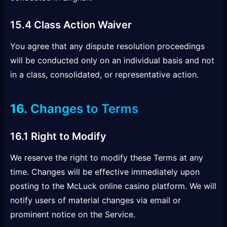
15.4 Class Action Waiver
You agree that any dispute resolution proceedings
will be conducted only on an individual basis and not
in a class, consolidated, or representative action.
16.
Changes to Terms
16.1 Right to Modify
We reserve the right to modify these Terms at any
time. Changes will be effective immediately upon
posting to the McLuck online casino platform. We will
notify users of material changes via email or
prominent notice on the Service.