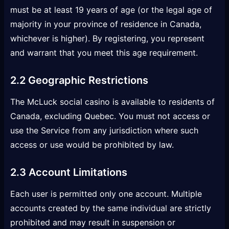
must be at least 19 years of age (or the legal age of
majority in your province of residence in Canada,
whichever is higher). By registering, you represent
and warrant that you meet this age requirement.
2.2 Geographic Restrictions
The McLuck social casino is available to residents of
Canada, excluding Quebec. You must not access or
use the Service from any jurisdiction where such
access or use would be prohibited by law.
2.3 Account Limitations
Each user is permitted only one account. Multiple
accounts created by the same individual are strictly
prohibited and may result in suspension or