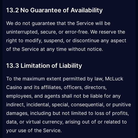
13.2 No Guarantee of Availability
We do not guarantee that the Service will be
uninterrupted, secure, or error-free. We reserve the
right to modify, suspend, or discontinue any aspect
of the Service at any time without notice.
13.3 Limitation of Liability
To the maximum extent permitted by law, McLuck
Casino and its affiliates, officers, directors,
employees, and agents shall not be liable for any
indirect, incidental, special, consequential, or punitive
damages, including but not limited to loss of profits,
data, or virtual currency, arising out of or related to
your use of the Service.