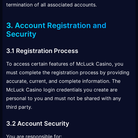
termination of all associated accounts.
3.
Account Registration and
Security
3.1 Registration Process
To access certain features of McLuck Casino, you
must complete the registration process by providing
accurate, current, and complete information. The
McLuck Casino login credentials you create are
personal to you and must not be shared with any
third party.
3.2 Account Security
You are responsible for: