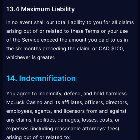
13.4 Maximum Liability
In no event shall our total liability to you for all claims
arising out of or related to these Terms or your use
of the Service exceed the amount you paid to us in
the six months preceding the claim, or CAD $100,
whichever is greater.
14.
Indemnification
You agree to indemnify, defend, and hold harmless
McLuck Casino and its affiliates, officers, directors,
employees, agents, and licensors from and against
any claims, liabilities, damages, losses, costs, or
expenses (including reasonable attorneys' fees)
arising out of or related to: