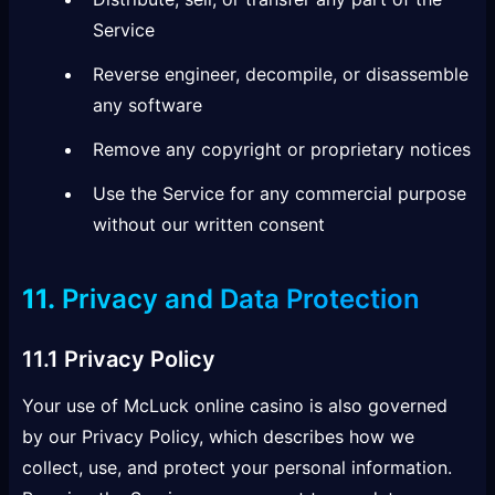
Service
Reverse engineer, decompile, or disassemble
any software
Remove any copyright or proprietary notices
Use the Service for any commercial purpose
without our written consent
11.
Privacy and Data Protection
11.1 Privacy Policy
Your use of McLuck online casino is also governed
by our Privacy Policy, which describes how we
collect, use, and protect your personal information.