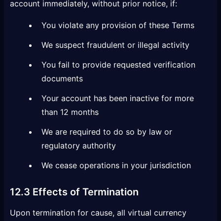
account immediately, without prior notice, if:
You violate any provision of these Terms
We suspect fraudulent or illegal activity
You fail to provide requested verification
documents
Your account has been inactive for more
than 12 months
We are required to do so by law or
regulatory authority
We cease operations in your jurisdiction
12.3 Effects of Termination
Upon termination for cause, all virtual currency