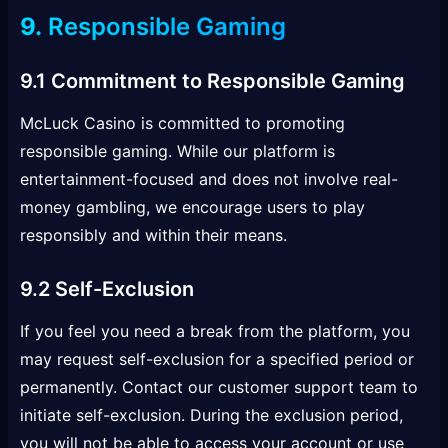
9.
Responsible Gaming
9.1 Commitment to Responsible Gaming
McLuck Casino is committed to promoting
responsible gaming. While our platform is
entertainment-focused and does not involve real-
money gambling, we encourage users to play
responsibly and within their means.
9.2 Self-Exclusion
If you feel you need a break from the platform, you
may request self-exclusion for a specified period or
permanently. Contact our customer support team to
initiate self-exclusion. During the exclusion period,
you will not be able to access your account or use