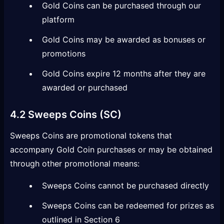
Gold Coins can be purchased through our
platform
Gold Coins may be awarded as bonuses or
promotions
Gold Coins expire 12 months after they are
awarded or purchased
4.2 Sweeps Coins (SC)
Sweeps Coins are promotional tokens that
accompany Gold Coin purchases or may be obtained
through other promotional means:
Sweeps Coins cannot be purchased directly
Sweeps Coins can be redeemed for prizes as
outlined in Section 6