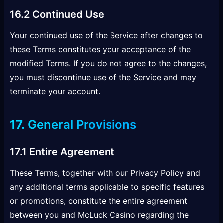
16.2 Continued Use
Your continued use of the Service after changes to
these Terms constitutes your acceptance of the
modified Terms. If you do not agree to the changes,
you must discontinue use of the Service and may
terminate your account.
17.
General Provisions
17.1 Entire Agreement
These Terms, together with our Privacy Policy and
any additional terms applicable to specific features
or promotions, constitute the entire agreement
between you and McLuck Casino regarding the