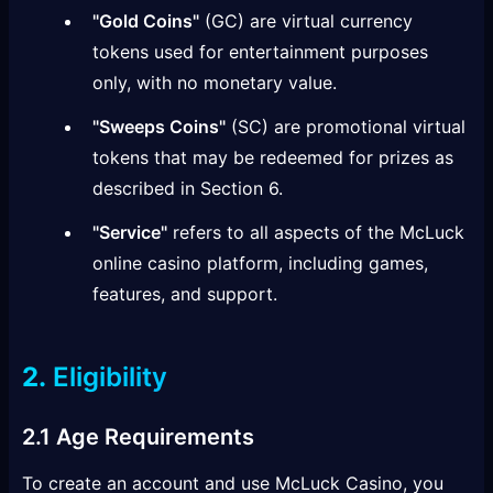
"Gold Coins"
(GC) are virtual currency
tokens used for entertainment purposes
only, with no monetary value.
"Sweeps Coins"
(SC) are promotional virtual
tokens that may be redeemed for prizes as
described in Section 6.
"Service"
refers to all aspects of the McLuck
online casino platform, including games,
features, and support.
2.
Eligibility
2.1 Age Requirements
To create an account and use McLuck Casino, you