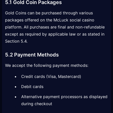
5.1 Gold Coin Packages
Gold Coins can be purchased through various
packages offered on the McLuck social casino
platform. All purchases are final and non-refundable
except as required by applicable law or as stated in
Section 5.4.
5.2 Payment Methods
We accept the following payment methods:
Credit cards (Visa, Mastercard)
Debit cards
Alternative payment processors as displayed
during checkout