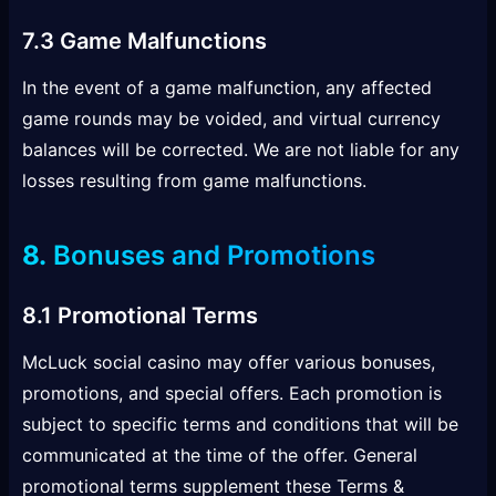
7.3 Game Malfunctions
In the event of a game malfunction, any affected
game rounds may be voided, and virtual currency
balances will be corrected. We are not liable for any
losses resulting from game malfunctions.
8.
Bonuses and Promotions
8.1 Promotional Terms
McLuck social casino may offer various bonuses,
promotions, and special offers. Each promotion is
subject to specific terms and conditions that will be
communicated at the time of the offer. General
promotional terms supplement these Terms &